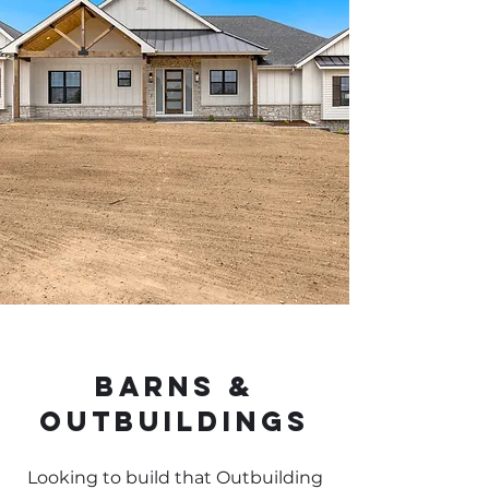
Barns &
Outbuildings
Looking to build that Outbuilding