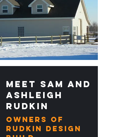
Meet Sam and
Ashleigh
Rudkin
Owners of
RUDKIN DESIGN