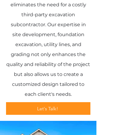
eliminates the need for a costly
third-party excavation
subcontractor. Our expertise in
site development, foundation
excavation, utility lines, and
grading not only enhances the
quality and reliability of the project
but also allows us to create a
customized design tailored to
each client's needs.
Let's Talk!