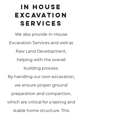
In House
Excavation
Services
We also provide In-House
Excavation Services and well as
Raw Land Development,
helping
with the overall
building
process.
By handling our own excavation,
we ensure proper ground
preparation and compaction,
which are critical for a lasting and
stable home structure. This