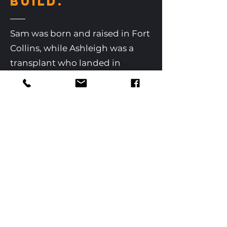
BUILD.
Sam was born and raised in Fort
Collins, while Ashleigh was a
transplant who landed in
Colorado back in 2006. Sam and
Ashleigh met at Colorado State
University, married, and now
have a young family. The
Rudkins also have 13 Chickens, 7
Yaks, 4 Goats, 2 Cats, and 1 Trusty
Farm Dog, Ruger.
They live and breathe the sweet
fresh air of Northern Colorado
country farm life. They live in a