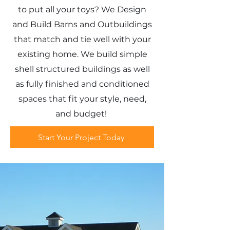
to put all your toys? We Design
and Build Barns and Outbuildings
that match and tie well with your
existing home. We build simple
shell structured buildings as well
as fully finished and conditioned
spaces that fit your style, need,
and budget!
Start Your Project Today