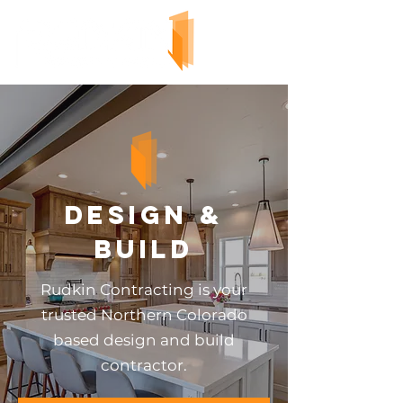
Design &
Build
Rudkin Contracting is your
trusted Northern Colorado
based design and build
contractor.