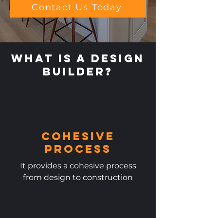
Contact Us Today
What is a Design
Builder?
Cohesive
Process
It provides a cohesive process
from design to construction