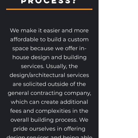
Process?
We make it easier and more
affordable to build a custom
space because we offer in-
house design and building
services. Usually, the
design/architectural services
are solicited outside of the
general contracting company,
which can create additional
fees and complexities in the
overall building process. We
pride ourselves in offering
design services and being able