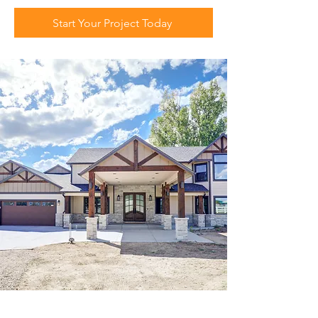
Start Your Project Today