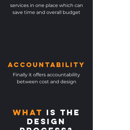
services in one place which can
save time and overall budget
Accountability
Finally it offers accountability
between cost and design​
What
is the
DESIGN