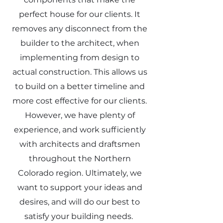
perfect house for our clients. It
removes any disconnect from the
builder to the architect, when
implementing from design to
actual construction. This allows us
to build on a better timeline and
more cost effective for our clients.
However, we have plenty of
experience, and work sufficiently
with architects and draftsmen
throughout the Northern
Colorado region. Ultimately, we
want to support your ideas and
desires, and will do our best to
satisfy your building needs.