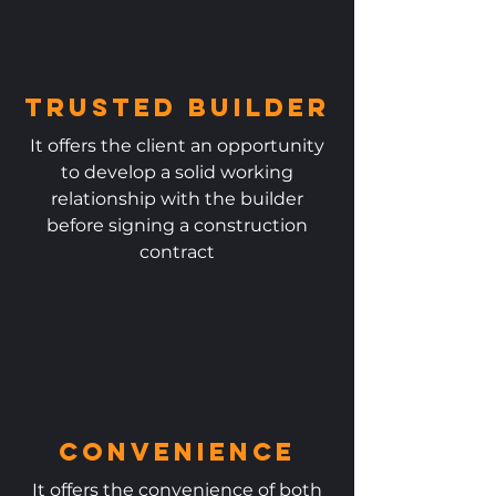
Trusted Builder
It offers the client an opportunity
to develop a solid working
relationship with the builder
before signing a construction
contract
Convenience
It offers the convenience of both