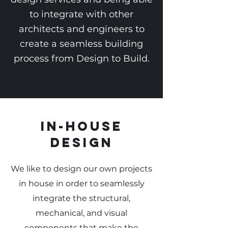
to integrate with other
architects and engineers to
create a seamless building
process from Design to Build.
In-house
Design
We like to design our own projects
in house in order to seamlessly
integrate the structural,
mechanical, and visual
components that make the